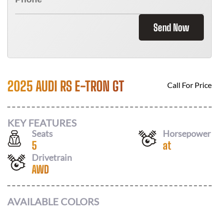
Send Now
2025 AUDI RS E-TRON GT
Call For Price
KEY FEATURES
Seats
Horsepower
5
at
Drivetrain
AWD
AVAILABLE COLORS