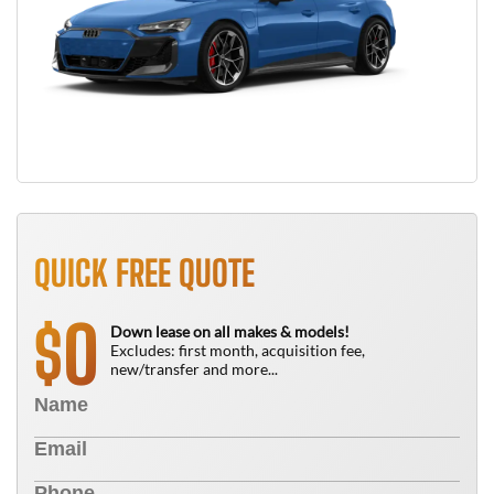
QUICK FREE QUOTE
0
$
Down lease on all makes & models!
Excludes: first month, acquisition fee,
new/transfer and more...