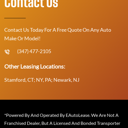
Contact Us
Contact Us Today For A Free Quote On Any Auto
Make Or Model!
(347) 477-2105
Other Leasing Locations:
Stamford, CT; NY, PA; Newark, NJ
*Powered By And Operated By EAutoLease. We Are Not A
Franchised Dealer, But A Licensed And Bonded Transporter