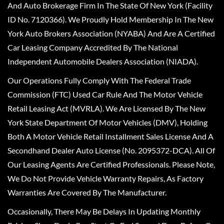
And Auto Brokerage Firm In The State Of New York (Facility
ID No. 7120366). We Proudly Hold Membership In The New
York Auto Brokers Association (NYABA) And Are A Certified
Car Leasing Company Accredited By The National
Independent Automobile Dealers Association (NIADA).
Our Operations Fully Comply With The Federal Trade
Commission (FTC) Used Car Rule And The Motor Vehicle
Retail Leasing Act (MVRLA). We Are Licensed By The New
York State Department Of Motor Vehicles (DMV), Holding
Both A Motor Vehicle Retail Installment Sales License And A
Secondhand Dealer Auto License (No. 2095372-DCA). All Of
Our Leasing Agents Are Certified Professionals. Please Note,
We Do Not Provide Vehicle Warranty Repairs, As Factory
Warranties Are Covered By The Manufacturer.
Occasionally, There May Be Delays In Updating Monthly