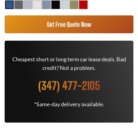
Get Free Quote Now
Cheapest short or long term car lease deals. Bad
credit? Not a problem.
(347) 477-2105
*Same-day delivery available.