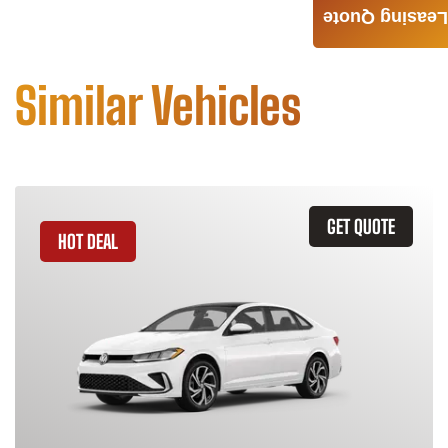
Leasing Quote
Similar Vehicles
GET QUOTE
HOT DEAL