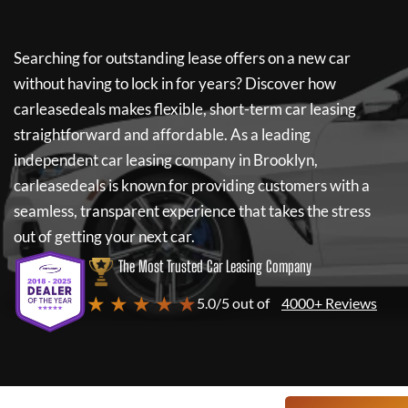
Searching for outstanding lease offers on a new car
without having to lock in for years? Discover how
carleasedeals
makes flexible, short-term car leasing
straightforward and affordable. As a leading
independent car leasing company in Brooklyn,
carleasedeals
is known for providing customers with a
seamless, transparent experience that takes the stress
out of getting your next car.
The Most Trusted Car Leasing Company
★ ★ ★ ★ ★
5.0/5 out of
4000+ Reviews