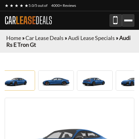
★ ★ ★ ★ ★
5.0/5 out of
4000+ Reviews
CAR
LEASE
DEALS
Home
»
Car Lease Deals
»
Audi Lease Specials
»
Audi
Rs E Tron Gt