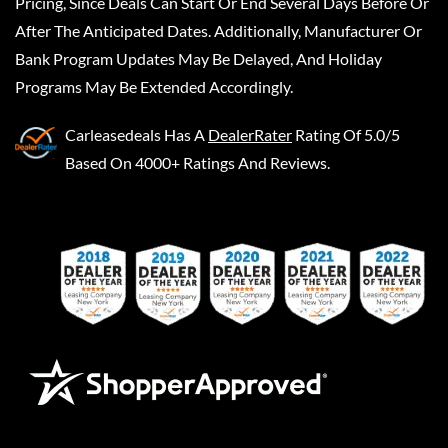
Pricing, Since Deals Can Start Or End Several Days Before Or
After The Anticipated Dates. Additionally, Manufacturer Or
Bank Program Updates May Be Delayed, And Holiday
Programs May Be Extended Accordingly.
Carleasedeals
Has A
DealerRater
Rating Of 5.0/5
Based On 4000+ Ratings And Reviews.