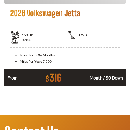
2026 Volkswagen Jetta
158
HP
FWD
5
Seats
Lease Term:
36 Months
Miles Per Year:
7,500
316
$
n
From
Month / $0 Down