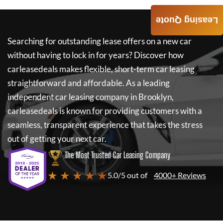
Leasing Quote
Searching for outstanding lease offers on a new car
without having to lock in for years? Discover how
carleasedeals
makes flexible, short-term car leasing
straightforward and affordable. As a leading
independent car leasing company in Brooklyn,
carleasedeals
is known for providing customers with a
seamless, transparent experience that takes the stress
out of getting your next car.
The Most Trusted Car Leasing Company
★ ★ ★ ★ ★
5.0/5 out of
4000+ Reviews