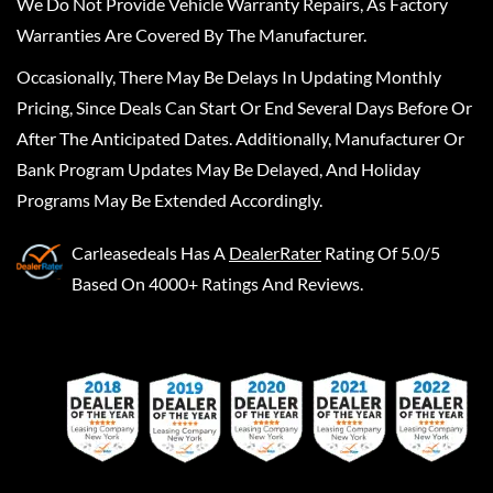
We Do Not Provide Vehicle Warranty Repairs, As Factory
Warranties Are Covered By The Manufacturer.
Occasionally, There May Be Delays In Updating Monthly
Pricing, Since Deals Can Start Or End Several Days Before Or
After The Anticipated Dates. Additionally, Manufacturer Or
Bank Program Updates May Be Delayed, And Holiday
Programs May Be Extended Accordingly.
Carleasedeals
Has A
DealerRater
Rating Of 5.0/5
Based On 4000+ Ratings And Reviews.