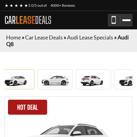
★ ★ ★ ★ ★
5.0/5 out of
4000+ Reviews
CAR
LEASE
DEALS
Home
»
Car Lease Deals
»
Audi Lease Specials
»
Audi
Q8
HOT DEAL