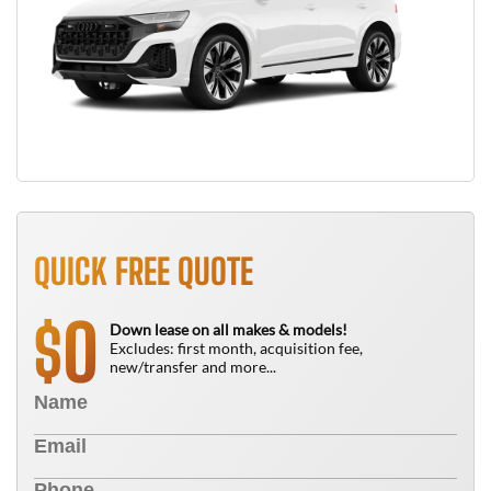
QUICK FREE QUOTE
0
$
Down lease on all makes & models!
Excludes: first month, acquisition fee,
new/transfer and more...