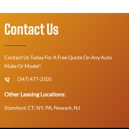
Contact Us
Contact Us Today For A Free Quote On Any Auto
Make Or Model!
(347) 477-2105
Other Leasing Locations:
Stamford, CT; NY, PA; Newark, NJ