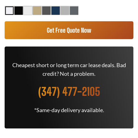
Get Free Quote Now
Cheapest short or long term car lease deals. Bad
credit? Not a problem.
(347) 477-2105
*Same-day delivery available.