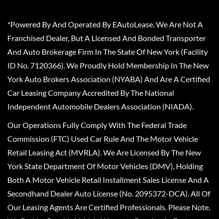
*Powered By And Operated By EAutoLease. We Are Not A
Franchised Dealer, But A Licensed And Bonded Transporter
And Auto Brokerage Firm In The State Of New York (Facility
ID No. 7120366). We Proudly Hold Membership In The New
York Auto Brokers Association (NYABA) And Are A Certified
Car Leasing Company Accredited By The National
Independent Automobile Dealers Association (NIADA).
Our Operations Fully Comply With The Federal Trade
Commission (FTC) Used Car Rule And The Motor Vehicle
Retail Leasing Act (MVRLA). We Are Licensed By The New
York State Department Of Motor Vehicles (DMV), Holding
Both A Motor Vehicle Retail Installment Sales License And A
Secondhand Dealer Auto License (No. 2095372-DCA). All Of
Our Leasing Agents Are Certified Professionals. Please Note,