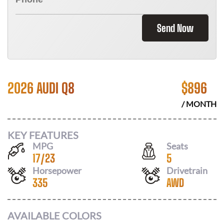
Send Now
2026 AUDI Q8
$
896
/ MONTH
KEY FEATURES
MPG
Seats
17
/
23
5
Horsepower
Drivetrain
335
AWD
AVAILABLE COLORS