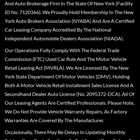
And Auto Brokerage Firm In The State Of New York (Facility
ID No. 7120366). We Proudly Hold Membership In The New
York Auto Brokers Association (NYABA) And Are A Certified
Car Leasing Company Accredited By The National
Independent Automobile Dealers Association (NIADA).
Our Operations Fully Comply With The Federal Trade
Commission (FTC) Used Car Rule And The Motor Vehicle
Retail Leasing Act (MVRLA). We Are Licensed By The New
York State Department Of Motor Vehicles (DMV), Holding
Both A Motor Vehicle Retail Installment Sales License And A
Secondhand Dealer Auto License (No. 2095372-DCA). All Of
Our Leasing Agents Are Certified Professionals. Please Note,
We Do Not Provide Vehicle Warranty Repairs, As Factory
Warranties Are Covered By The Manufacturer.
Occasionally, There May Be Delays In Updating Monthly