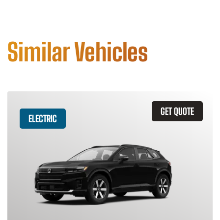
Similar Vehicles
GET QUOTE
ELECTRIC