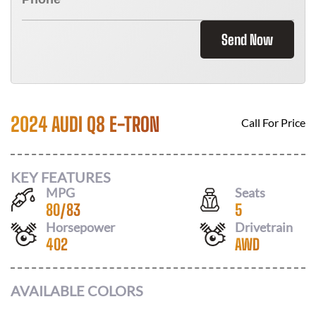
Send Now
2024 AUDI Q8 E-TRON
Call For Price
KEY FEATURES
MPG
Seats
80
/
83
5
Horsepower
Drivetrain
402
AWD
AVAILABLE COLORS