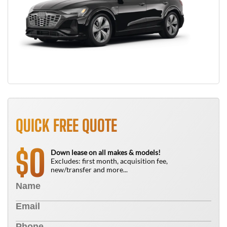
QUICK FREE QUOTE
0
$
Down lease on all makes & models!
Excludes: first month, acquisition fee,
new/transfer and more...