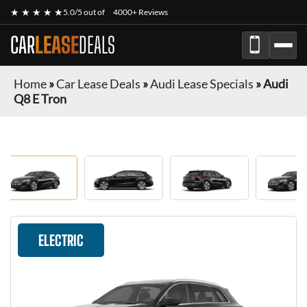
★ ★ ★ ★ ★
5.0/5 out of
4000+ Reviews
CAR
LEASE
DEALS
Home
»
Car Lease Deals
»
Audi Lease Specials
»
Audi
Q8 E Tron
ELECTRIC