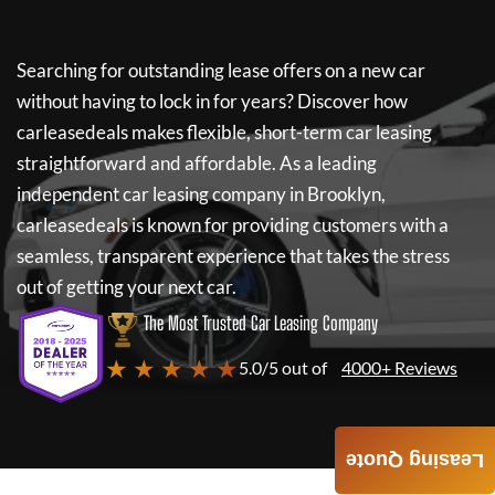
Searching for outstanding lease offers on a new car
without having to lock in for years? Discover how
carleasedeals
makes flexible, short-term car leasing
straightforward and affordable. As a leading
independent car leasing company in Brooklyn,
carleasedeals
is known for providing customers with a
seamless, transparent experience that takes the stress
out of getting your next car.
The Most Trusted Car Leasing Company
★ ★ ★ ★ ★
5.0/5 out of
4000+ Reviews
Leasing Quote