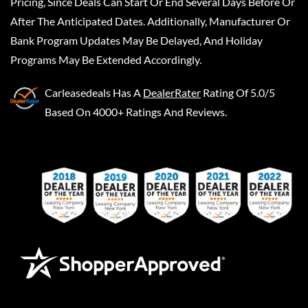
Pricing, Since Deals Can Start Or End Several Days Before Or
After The Anticipated Dates. Additionally, Manufacturer Or
Bank Program Updates May Be Delayed, And Holiday
Programs May Be Extended Accordingly.
Carleasedeals
Has A
DealerRater
Rating Of 5.0/5
Based On 4000+ Ratings And Reviews.