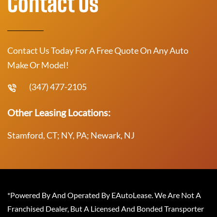
Contact Us
Contact Us Today For A Free Quote On Any Auto
Make Or Model!
(347) 477-2105
Other Leasing Locations:
Stamford, CT; NY, PA; Newark, NJ
*Powered By And Operated By EAutoLease. We Are Not A
Franchised Dealer, But A Licensed And Bonded Transporter