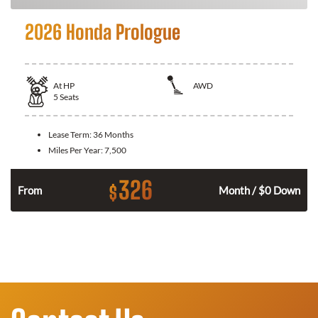
2026 Honda Prologue
At
HP
AWD
5
Seats
Lease Term:
36 Months
Miles Per Year:
7,500
326
$
From
Month / $0 Down