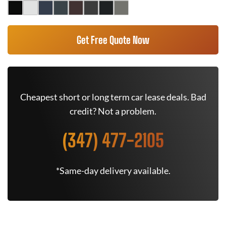
Get Free Quote Now
Cheapest short or long term car lease deals. Bad
credit? Not a problem.
(347) 477-2105
*Same-day delivery available.