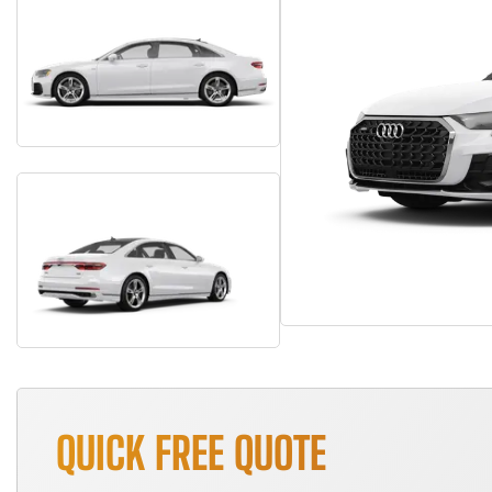
QUICK FREE QUOTE