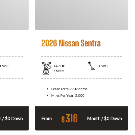
2026 Nissan Sentra
FWD
149
HP
FWD
5
Seats
Lease Term:
36 Months
Miles Per Year:
5,000
316
$
 / $0 Down
From
Month / $0 Down