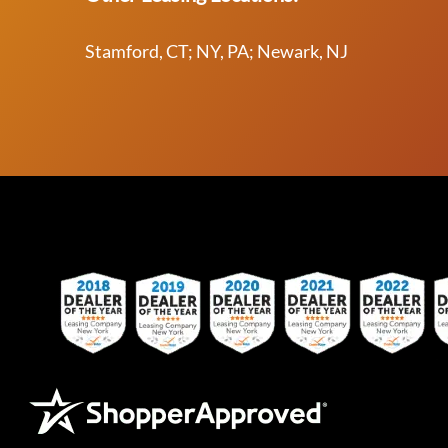
Stamford, CT; NY, PA; Newark, NJ