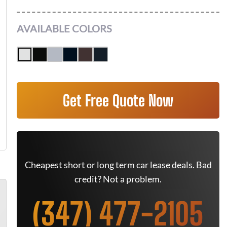
AVAILABLE COLORS
Get Free Quote Now
Cheapest short or long term car lease deals. Bad
credit? Not a problem.
(347) 477-2105