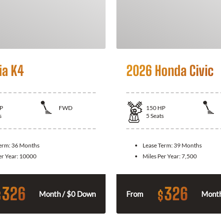
ia K4
2026 Honda Civic
P
FWD
150
HP
s
5
Seats
Term:
36 Months
Lease Term:
39 Months
er Year:
10000
Miles Per Year:
7,500
326
326
$
$
Month / $0 Down
From
Month