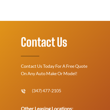
Contact Us
Contact Us Today For A Free Quote
On Any Auto Make Or Model!
(347) 477-2105
Other Leasing Locations: