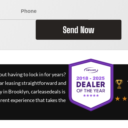
Send Now
ut having to lock in for years?
ar leasing straightforward and
y in Brooklyn,
carleasedeals
is
★ ★
rent experience that takes the