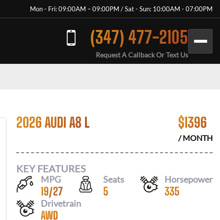
Mon - Fri: 09:00AM – 09:00PM / Sat - Sun: 10:00AM - 07:00PM
(347) 477-2105
Request A Callback Or Text Us
2026 AUDI A8 L
$
1396
/ MONTH
KEY FEATURES
MPG
Seats
Horsepower
19
/
27
5
335
Drivetrain
AWD