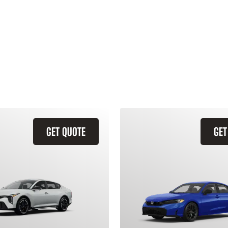
GET QUOTE
GET