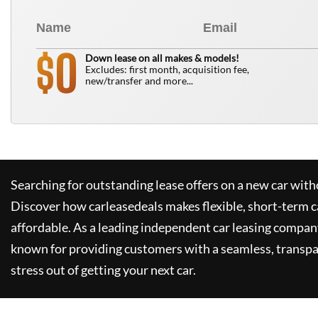
0
$
Down lease on all makes & models!
Excludes: first month, acquisition fee,
new/transfer and more...
Searching for outstanding lease offers on a new car witho
Discover how
carleasedeals
makes flexible, short-term c
affordable. As a leading independent car leasing compan
known for providing customers with a seamless, transpa
stress out of getting your next car.