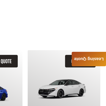
Leasing Quote
 QUOTE
GET QUOTE