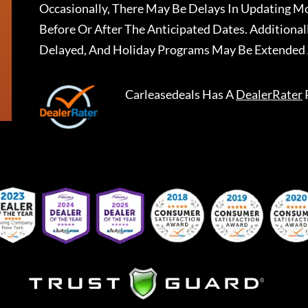
Occasionally, There May Be Delays In Updating Mo
Before Or After The Anticipated Dates. Addition
Delayed, And Holiday Programs May Be Extended 
Carleasedeals
Has A
DealerRater