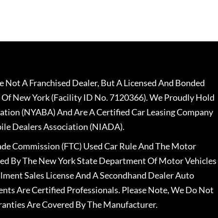
 Not A Franchised Dealer, But A Licensed And Bonded
 Of New York (Facility ID No. 7120366). We Proudly Hold
ation (NYABA) And Are A Certified Car Leasing Company
le Dealers Association (NIADA).
rade Commission (FTC) Used Car Rule And The Motor
nsed By The New York State Department Of Motor Vehicles
llment Sales License And A Secondhand Dealer Auto
ents Are Certified Professionals. Please Note, We Do Not
ranties Are Covered By The Manufacturer.