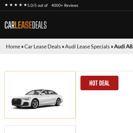
★ ★ ★ ★ ★
5.0/5 out of
4000+ Reviews
CAR
LEASE
DEALS
Home
»
Car Lease Deals
»
Audi Lease Specials
»
Audi A8
HOT DEAL