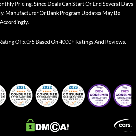
nthly Pricing, Since Deals Can Start Or End Several Days
ally, Manufacturer Or Bank Program Updates May Be
Accordingly.
Rating Of 5.0/5 Based On 4000+ Ratings And Reviews.