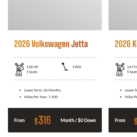
2026 Volkswagen Jetta
2026 K
158
HP
FWD
147
H
5
Seats
5
Seat
Lease Term:
36 Months
Lease 
Miles Per Year:
7,500
Miles P
316
$
From
Month / $0 Down
From