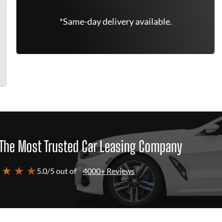
*Same-day delivery available.
The Most Trusted Car Leasing Company
 ★ ★ ★
5.0/5 out of
4000+ Reviews