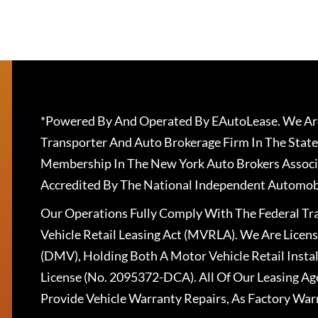
*Powered By And Operated By EAutoLease. We Are
Transporter And Auto Brokerage Firm In The State
Membership In The New York Auto Brokers Associ
Accredited By The National Independent Automobi
Our Operations Fully Comply With The Federal T
Vehicle Retail Leasing Act (MVRLA). We Are Lice
(DMV), Holding Both A Motor Vehicle Retail Insta
License (No. 2095372-DCA). All Of Our Leasing Ag
Provide Vehicle Warranty Repairs, As Factory War