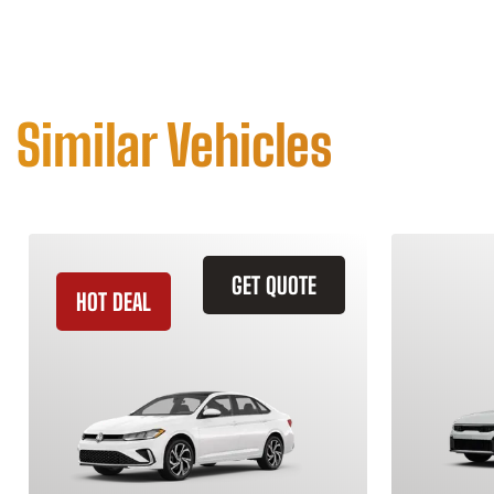
Similar Vehicles
GET QUOTE
HOT DEAL