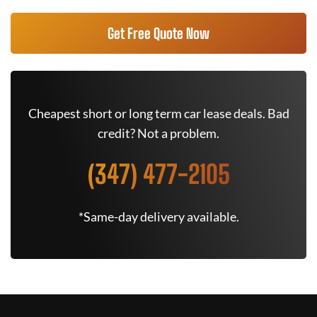
Get Free Quote Now
Cheapest short or long term car lease deals. Bad
credit? Not a problem.
(347) 477-2105
*Same-day delivery available.