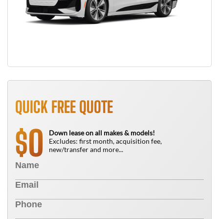
QUICK FREE QUOTE
0
$
Down lease on all makes & models!
Excludes: first month, acquisition fee,
new/transfer and more...