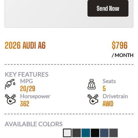
Send Now
2026 AUDI A6
$
796
/ MONTH
KEY FEATURES
MPG
Seats
20
/
29
5
Horsepower
Drivetrain
362
AWD
AVAILABLE COLORS