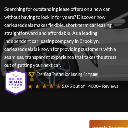
Searching for outstanding lease offers on a new car
without having to lock in for years? Discover how
carleasedeals
makes flexible, short-term car leasing
straightforward and affordable. As a leading
independent car leasing company in Brooklyn,
carleasedeals
is known for providing customers with a
seamless, transparent experience that takes the stress
out of getting your next car.
The Most Trusted Car Leasing Company
★ ★ ★ ★ ★
5.0/5 out of
4000+ Reviews