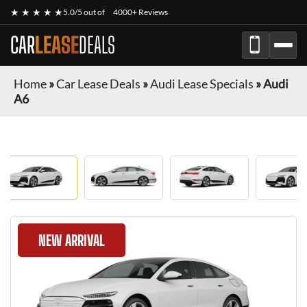
★ ★ ★ ★ ★
5.0/5 out of
4000+ Reviews
CAR
LEASE
DEALS
Home
»
Car Lease Deals
»
Audi Lease Specials
»
Audi
A6
NEW ARRIVAL