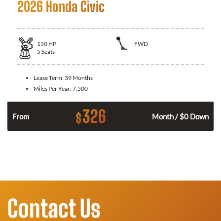
2026 Honda Civic
150
HP
FWD
5
Seats
Lease Term:
39 Months
Miles Per Year:
7,500
326
$
n
From
Month / $0 Down
Contact Us