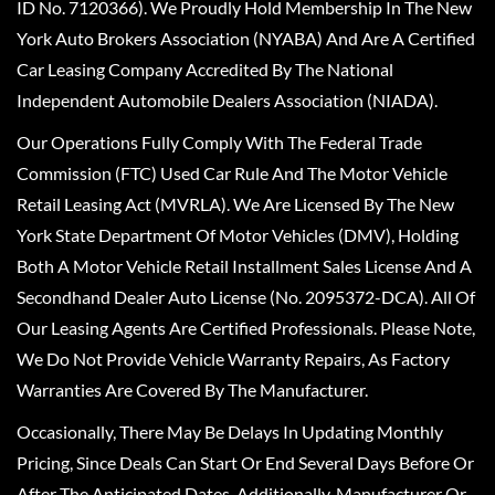
ID No. 7120366). We Proudly Hold Membership In The New
York Auto Brokers Association (NYABA) And Are A Certified
Car Leasing Company Accredited By The National
Independent Automobile Dealers Association (NIADA).
Our Operations Fully Comply With The Federal Trade
Commission (FTC) Used Car Rule And The Motor Vehicle
Retail Leasing Act (MVRLA). We Are Licensed By The New
York State Department Of Motor Vehicles (DMV), Holding
Both A Motor Vehicle Retail Installment Sales License And A
Secondhand Dealer Auto License (No. 2095372-DCA). All Of
Our Leasing Agents Are Certified Professionals. Please Note,
We Do Not Provide Vehicle Warranty Repairs, As Factory
Warranties Are Covered By The Manufacturer.
Occasionally, There May Be Delays In Updating Monthly
Pricing, Since Deals Can Start Or End Several Days Before Or
After The Anticipated Dates. Additionally, Manufacturer Or