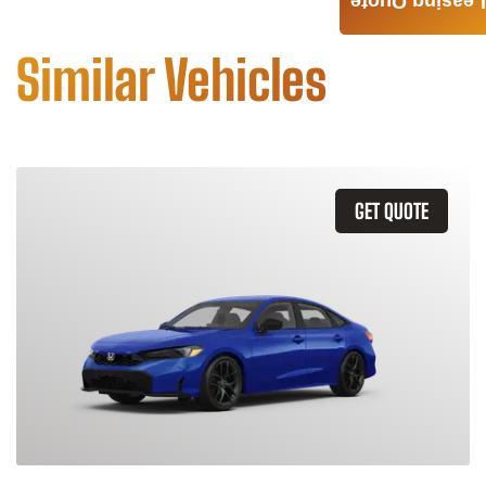
Leasing Quote
Similar Vehicles
GET QUOTE