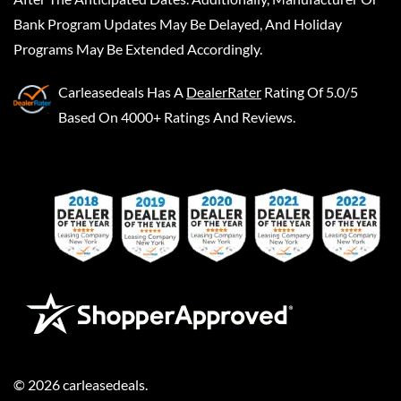
Bank Program Updates May Be Delayed, And Holiday
Programs May Be Extended Accordingly.
Carleasedeals
Has A
DealerRater
Rating Of 5.0/5
Based On 4000+ Ratings And Reviews.
©
2026
carleasedeals
.