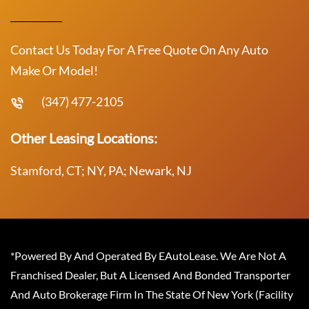
Contact Us Today For A Free Quote On Any Auto
Make Or Model!
(347) 477-2105
Other Leasing Locations:
Stamford, CT; NY, PA; Newark, NJ
*Powered By And Operated By EAutoLease. We Are Not A
Franchised Dealer, But A Licensed And Bonded Transporter
And Auto Brokerage Firm In The State Of New York (Facility