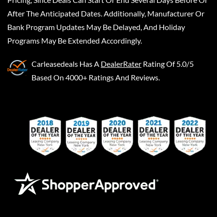
After The Anticipated Dates. Additionally, Manufacturer Or
Bank Program Updates May Be Delayed, And Holiday
Programs May Be Extended Accordingly.
Carleasedeals
Has A
DealerRater
Rating Of 5.0/5
Based On 4000+ Ratings And Reviews.