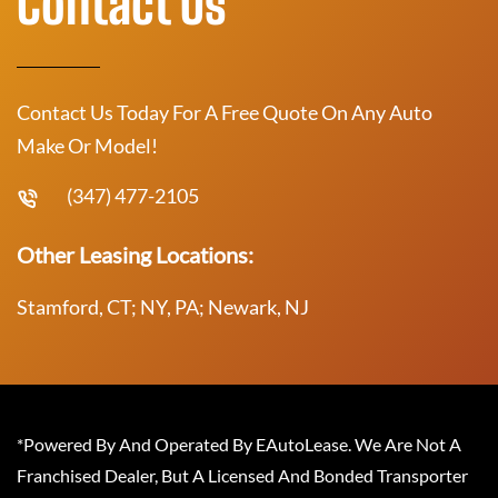
Contact Us
Contact Us Today For A Free Quote On Any Auto
Make Or Model!
(347) 477-2105
Other Leasing Locations:
Stamford, CT; NY, PA; Newark, NJ
*Powered By And Operated By EAutoLease. We Are Not A
Franchised Dealer, But A Licensed And Bonded Transporter