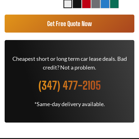
Get Free Quote Now
Cheapest short or long term car lease deals. Bad
credit? Not a problem.
(347) 477-2105
*Same-day delivery available.