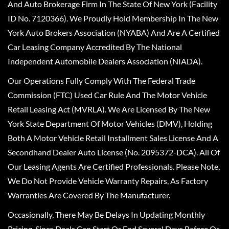
And Auto Brokerage Firm In The State Of New York (Facility
ID No. 7120366). We Proudly Hold Membership In The New
York Auto Brokers Association (NYABA) And Are A Certified
Car Leasing Company Accredited By The National
Independent Automobile Dealers Association (NIADA).
Our Operations Fully Comply With The Federal Trade
Commission (FTC) Used Car Rule And The Motor Vehicle
Retail Leasing Act (MVRLA). We Are Licensed By The New
York State Department Of Motor Vehicles (DMV), Holding
Both A Motor Vehicle Retail Installment Sales License And A
Secondhand Dealer Auto License (No. 2095372-DCA). All Of
Our Leasing Agents Are Certified Professionals. Please Note,
We Do Not Provide Vehicle Warranty Repairs, As Factory
Warranties Are Covered By The Manufacturer.
Occasionally, There May Be Delays In Updating Monthly
Pricing, Since Deals Can Start Or End Several Days Before Or