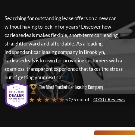
Searching for outstanding lease offers on a new car
without having to lock in for years? Discover how
carleasedeals
makes flexible, short-term car leasing
straightforward and affordable. As a leading
independent car leasing company in Brooklyn,
carleasedeals
is known for providing customers with a
seamless, transparent experience that takes the stress
out of getting your next car.
The Most Trusted Car Leasing Company
★ ★ ★ ★ ★
5.0/5 out of
4000+ Reviews