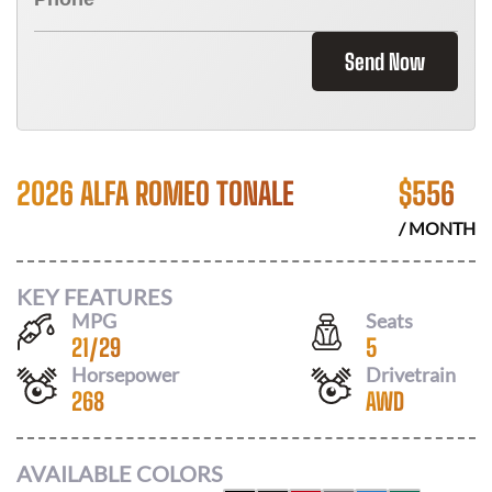
Send Now
2026 ALFA ROMEO TONALE
$
556
/ MONTH
KEY FEATURES
MPG
Seats
21
/
29
5
Horsepower
Drivetrain
268
AWD
AVAILABLE COLORS