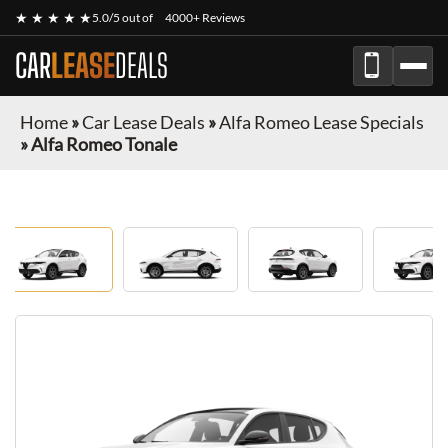
★ ★ ★ ★ ★
5.0/5 out of
4000+ Reviews
CAR
LEASE
DEALS
Home
»
Car Lease Deals
»
Alfa Romeo Lease Specials
»
Alfa Romeo Tonale