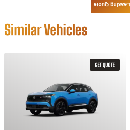
Leasing Quote
Similar Vehicles
GET QUOTE