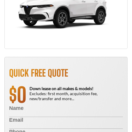
QUICK FREE QUOTE
0
$
Down lease on all makes & models!
Excludes: first month, acquisition fee,
new/transfer and more...