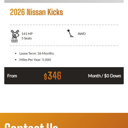
2026 Nissan Kicks
141
HP
AWD
5
Seats
Lease Term:
36 Months
Miles Per Year:
5,000
346
$
n
From
Month / $0 Down