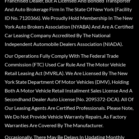
Franchised Dealer, But A Licensed And Bonded Transporter
And Auto Brokerage Firm In The State Of New York (Facility
ID No. 7120366). We Proudly Hold Membership In The New
York Auto Brokers Association (NYABA) And Are A Certified
Car Leasing Company Accredited By The National
Independent Automobile Dealers Association (NIADA).
Our Operations Fully Comply With The Federal Trade
Commission (FTC) Used Car Rule And The Motor Vehicle
Retail Leasing Act (MVRLA). We Are Licensed By The New
York State Department Of Motor Vehicles (DMV), Holding
Both A Motor Vehicle Retail Installment Sales License And A
Secondhand Dealer Auto License (No. 2095372-DCA). All Of
Our Leasing Agents Are Certified Professionals. Please Note,
We Do Not Provide Vehicle Warranty Repairs, As Factory
Warranties Are Covered By The Manufacturer.
Occasionally, There May Be Delays In Updating Monthly