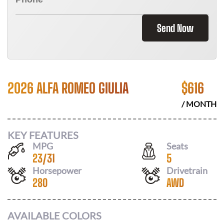
Send Now
2026 ALFA ROMEO GIULIA
$
616
/ MONTH
KEY FEATURES
MPG
Seats
23
/
31
5
Horsepower
Drivetrain
280
AWD
AVAILABLE COLORS