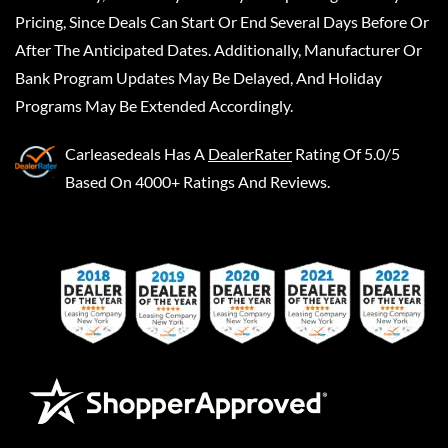
Pricing, Since Deals Can Start Or End Several Days Before Or
After The Anticipated Dates. Additionally, Manufacturer Or
Bank Program Updates May Be Delayed, And Holiday
Programs May Be Extended Accordingly.
Carleasedeals
Has A
DealerRater
Rating Of 5.0/5
Based On 4000+ Ratings And Reviews.