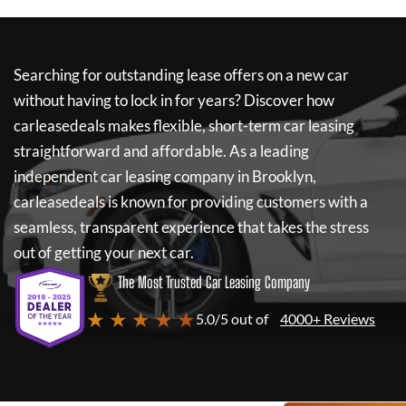
Searching for outstanding lease offers on a new car
without having to lock in for years? Discover how
carleasedeals
makes flexible, short-term car leasing
straightforward and affordable. As a leading
independent car leasing company in Brooklyn,
carleasedeals
is known for providing customers with a
seamless, transparent experience that takes the stress
out of getting your next car.
The Most Trusted Car Leasing Company
★ ★ ★ ★ ★
5.0/5 out of
4000+ Reviews