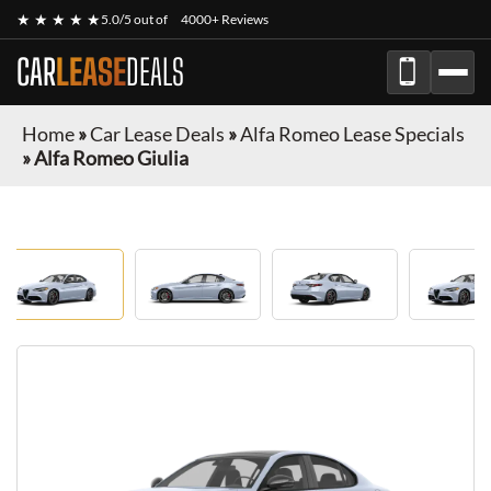
★ ★ ★ ★ ★
5.0/5 out of
4000+ Reviews
CAR
LEASE
DEALS
Home
»
Car Lease Deals
»
Alfa Romeo Lease Specials
»
Alfa Romeo Giulia