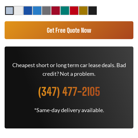
Get Free Quote Now
Cheapest short or long term car lease deals. Bad
credit? Not a problem.
(347) 477-2105
*Same-day delivery available.