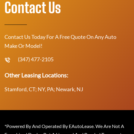
Contact Us
Contact Us Today For A Free Quote On Any Auto
Make Or Model!
(347) 477-2105
Other Leasing Locations:
Stamford, CT; NY, PA; Newark, NJ
*Powered By And Operated By EAutoLease. We Are Not A