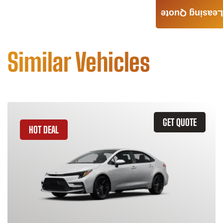
Leasing Quote
Similar Vehicles
GET QUOTE
HOT DEAL