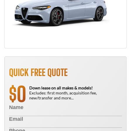
QUICK FREE QUOTE
0
$
Down lease on all makes & models!
Excludes: first month, acquisition fee,
new/transfer and more...