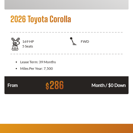
2026 Toyota Corolla
169
HP
FWD
5
Seats
Lease Term:
39 Months
Miles Per Year:
7,500
286
$
n
From
Month / $0 Down